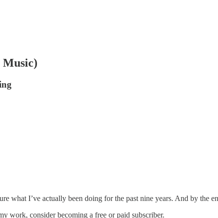
 Music)
ing
ure what I’ve actually been doing for the past nine years. And by the en
my work, consider becoming a free or paid subscriber.