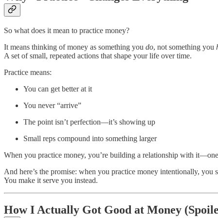
So what does it mean to practice money?
It means thinking of money as something you
do
, not something you
A set of small, repeated actions that shape your life over time.
Practice means:
You can get better at it
You never “arrive”
The point isn’t perfection—it’s showing up
Small reps compound into something larger
When you practice money, you’re building a relationship with it—one 
And here’s the promise: when you practice money intentionally, you st
You make it serve you instead.
How I Actually Got Good at Money (Spoil