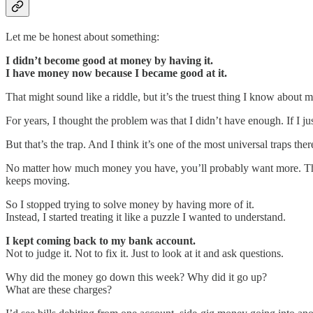
Let me be honest about something:
I didn’t become good at money by having it.
I have money now because I became good at it.
That might sound like a riddle, but it’s the truest thing I know about 
For years, I thought the problem was that I didn’t have enough. If I jus
But that’s the trap. And I think it’s one of the most universal traps there
No matter how much money you have, you’ll probably want more. Tha
keeps moving.
So I stopped trying to solve money by having more of it.
Instead, I started treating it like a puzzle I wanted to understand.
I kept coming back to my bank account.
Not to judge it. Not to fix it. Just to look at it and ask questions.
Why did the money go down this week? Why did it go up?
What are these charges?