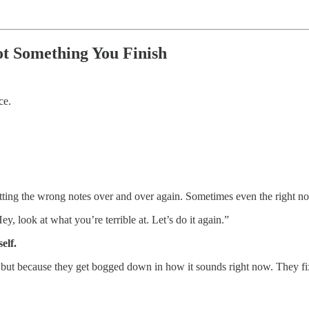
t Something You Finish
ce.
 hitting the wrong notes over and over again. Sometimes even the right no
, look at what you’re terrible at. Let’s do it again.”
elf.
, but because they get bogged down in how it sounds right now. They fi