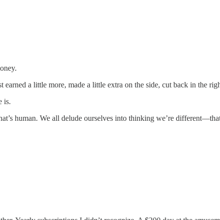
money.
t earned a little more, made a little extra on the side, cut back in the 
 is.
t’s human. We all delude ourselves into thinking we’re different—tha