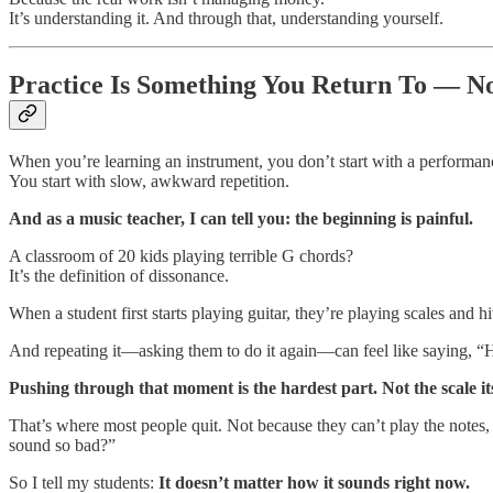
It’s understanding it. And through that, understanding yourself.
Practice Is Something You Return To — No
When you’re learning an instrument, you don’t start with a performan
You start with slow, awkward repetition.
And as a music teacher, I can tell you: the beginning is painful.
A classroom of 20 kids playing terrible G chords?
It’s the definition of dissonance.
When a student first starts playing guitar, they’re playing scales and
And repeating it—asking them to do it again—can feel like saying, “Hey
Pushing through that moment is the hardest part. Not the scale its
That’s where most people quit. Not because they can’t play the notes
sound so bad?”
So I tell my students:
It doesn’t matter how it sounds right now.