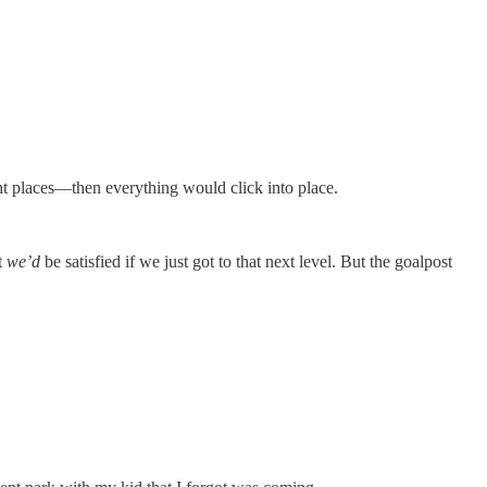
right places—then everything would click into place.
t
we’d
be satisfied if we just got to that next level. But the goalpost