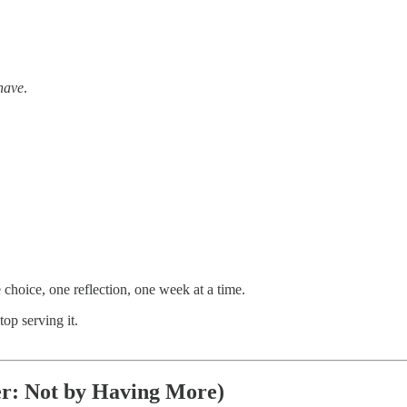
have
.
choice, one reflection, one week at a time.
op serving it.
er: Not by Having More)