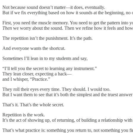
Not because sound doesn’t matter—it does, eventually.
But if we fix everything based on how it sounds at the beginning, no
First, you need the muscle memory. You need to get the pattern into y
Then
we worry about the sound. Then we refine how it feels and how 
The repetition isn’t the punishment. It’s the path.
And everyone wants the shortcut.
Sometimes I’ll lean in to my students and say,
“I’ll tell you the secret to learning any instrument.”
They lean closer, expecting a hack—
and I whisper, “Practice.”
They roll their eyes every time. They should. I would too.
But I want them to see that it’s both the simplest and the truest answer 
That’s it. That’s the whole secret.
Repetition is the work.
It’s the act of showing up, of returning, of building a relationship with e
That’s what practice is: something you return to, not something you fi