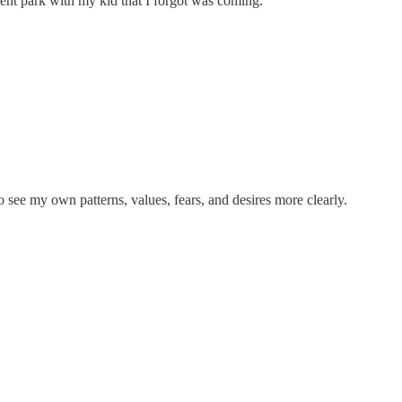
ment park with my kid that I forgot was coming.
 see my own patterns, values, fears, and desires more clearly.