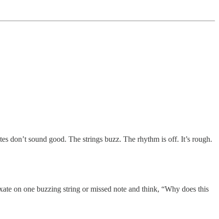
tes don’t sound good. The strings buzz. The rhythm is off. It’s rough.
xate on one buzzing string or missed note and think, “Why does this