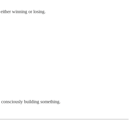
either winning or losing.
, consciously building something.