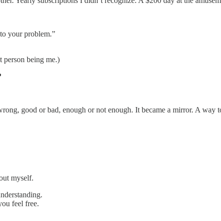
other. Yearly subscriptions I didn’t recognize. A $200 day at the amuse
 to your problem.”
 person being me.)
?
wrong, good or bad, enough or not enough. It became a mirror. A way to
out myself.
understanding.
ou feel free.