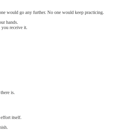
 one would go any further. No one would keep practicing.
our hands.
you receive it.
there is.
ffort itself.
nish.