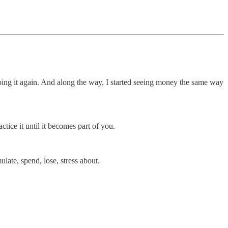
oing it again. And along the way, I started seeing money the same way
tice it until it becomes part of you.
ate, spend, lose, stress about.