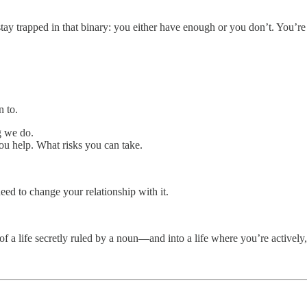
ay trapped in that binary: you either have enough or you don’t. You’re 
n to.
g we do.
 help. What risks you can take.
need to change your relationship with it.
of a life secretly ruled by a noun—and into a life where you’re actively