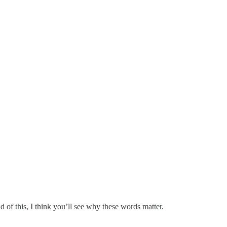
d of this, I think you’ll see why these words matter.