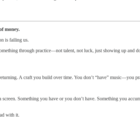
 of money.
n is failing us.
omething through practice—not talent, not luck, just showing up and d
 returning. A craft you build over time. You don’t “have” music—you prac
 a screen. Something you have or you don’t have. Something you accumul
ad with it.