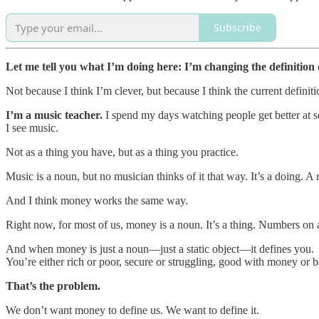
Subscribe
Let me tell you what I’m doing here: I’m changing the definition
Not because I think I’m clever, but because I think the current definitio
I’m a music teacher.
I spend my days watching people get better at s
I see music.
Not as a thing you have, but as a thing you practice.
Music is a noun, but no musician thinks of it that way. It’s a doing. A
And I think money works the same way.
Right now, for most of us, money is a noun. It’s a thing. Numbers on
And when money is just a noun—just a static object—it defines you.
You’re either rich or poor, secure or struggling, good with money or b
That’s the problem.
We don’t want money to define us. We want to define it.