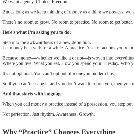
We want agency. Choice. Freedom.
But as long as we keep thinking of money as a thing we possess, we st
There’s no room to grow. No room to practice. No room to get better.
Here’s what I’m asking you to do:
Step into the awkwardness of a new definition.
Let money be a verb for a while. A practice. A set of actions you retur
Because money—whether we like it or not—is woven into everythin
Where you live. What you eat. How you spend your Tuesday. Who you
It’s not optional. You can’t opt out of money in modern life.
So if you can’t escape it, and you don’t want it to rule you, then you 
And that starts with language.
When you call money a practice instead of a possession, you step out 
Not perfection. Just rhythm. Awareness. Growth.
Why “Practice” Changes Everything