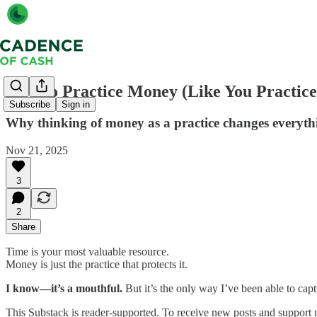
How to Practice Money (Like You Practice
Subscribe
Sign in
Why thinking of money as a practice changes everyth
Nov 21, 2025
3
2
Share
Time is your most valuable resource.
Money is just the practice that protects it.
I know—it’s a mouthful.
But it’s the only way I’ve been able to capt
This Substack is reader-supported. To receive new posts and support 