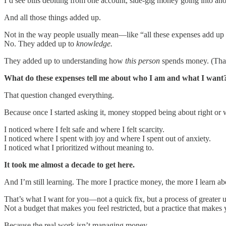
I’d see bills debiting from one account, side-gig money going into an
And all those things added up.
Not in the way people usually mean—like “all these expenses add up
No. They added up to
knowledge.
They added up to understanding how
this person
spends money. (That
What do these expenses tell me about who I am and what I want
That question changed everything.
Because once I started asking it, money stopped being about right or 
I noticed where I felt safe and where I felt scarcity.
I noticed where I spent with joy and where I spent out of anxiety.
I noticed what I prioritized without meaning to.
It took me almost a decade to get here.
And I’m still learning. The more I practice money, the more I learn ab
That’s what I want for you—not a quick fix, but a process of greater 
Not a budget that makes you feel restricted, but a practice that makes y
Because the real work isn’t managing money.