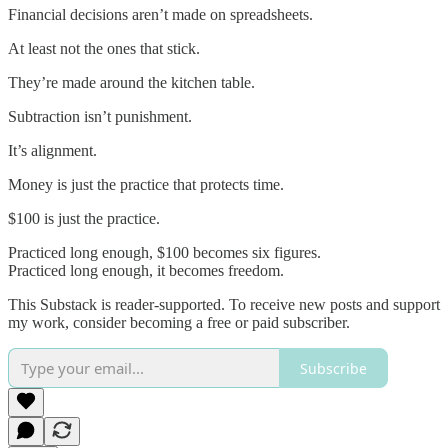
Financial decisions aren’t made on spreadsheets.
At least not the ones that stick.
They’re made around the kitchen table.
Subtraction isn’t punishment.
It’s alignment.
Money is just the practice that protects time.
$100 is just the practice.
Practiced long enough, $100 becomes six figures.
Practiced long enough, it becomes freedom.
This Substack is reader-supported. To receive new posts and support
my work, consider becoming a free or paid subscriber.
Subscribe