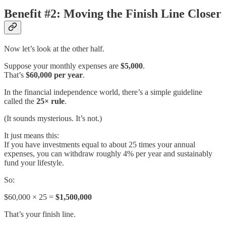
Benefit #2: Moving the Finish Line Closer
Now let’s look at the other half.
Suppose your monthly expenses are
$5,000
.
That’s
$60,000 per year
.
In the financial independence world, there’s a simple guideline
called the
25× rule
.
(It sounds mysterious. It’s not.)
It just means this:
If you have investments equal to about 25 times your annual
expenses, you can withdraw roughly 4% per year and sustainably
fund your lifestyle.
So:
$60,000 × 25 =
$1,500,000
That’s your finish line.