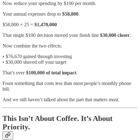
Now reduce your spending by $100 per month.
Your annual expenses drop to
$58,800
.
$58,800 × 25 =
$1,470,000
That single $100 decision moved your finish line
$30,000 closer
.
Now combine the two effects:
• $76,670 gained through investing
• $30,000 shaved off your target
That’s over
$100,000 of total impact
.
From something that costs less than most people’s monthly phone
bill.
And we still haven’t talked about the part that matters most.
This Isn’t About Coffee. It’s About
Priority.