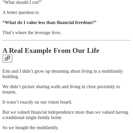
“What should I cut?”
A better question is:
“What do I value less than financial freedom?”
That’s where the leverage lives.
A Real Example From Our Life
Erin and I didn’t grow up dreaming about living in a multifamily
building.
We didn’t picture sharing walls and living in close proximity to
tenants.
It wasn’t exactly on our vision board.
But we valued financial independence more than we valued having
a traditional single-family home.
So we bought the multifamily.