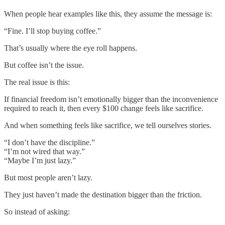
When people hear examples like this, they assume the message is:
“Fine. I’ll stop buying coffee.”
That’s usually where the eye roll happens.
But coffee isn’t the issue.
The real issue is this:
If financial freedom isn’t emotionally bigger than the inconvenience
required to reach it, then every $100 change feels like sacrifice.
And when something feels like sacrifice, we tell ourselves stories.
“I don’t have the discipline.”
“I’m not wired that way.”
“Maybe I’m just lazy.”
But most people aren’t lazy.
They just haven’t made the destination bigger than the friction.
So instead of asking: