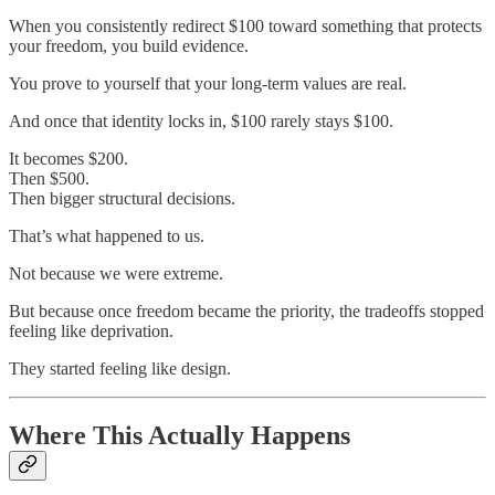
When you consistently redirect $100 toward something that protects
your freedom, you build evidence.
You prove to yourself that your long-term values are real.
And once that identity locks in, $100 rarely stays $100.
It becomes $200.
Then $500.
Then bigger structural decisions.
That’s what happened to us.
Not because we were extreme.
But because once freedom became the priority, the tradeoffs stopped
feeling like deprivation.
They started feeling like design.
Where This Actually Happens