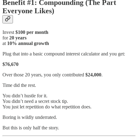
Benefit #1: Compounding (The Part
Everyone Likes)
Invest
$100 per month
for
20 years
at
10% annual growth
Plug that into a basic compound interest calculator and you get:
$76,670
Over those 20 years, you only contributed
$24,000
.
Time did the rest.
You didn’t hustle for it.
You didn’t need a secret stock tip.
You just let repetition do what repetition does.
Boring is wildly underrated.
But this is only half the story.