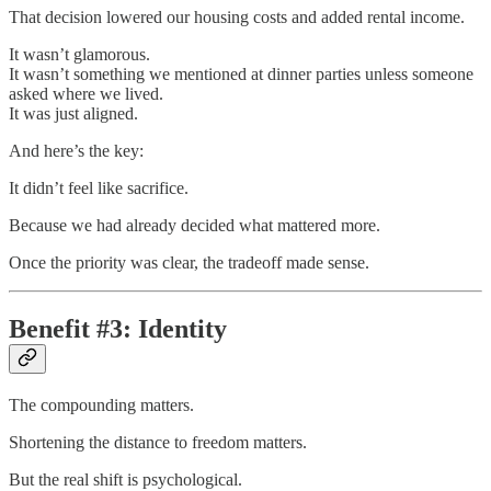
That decision lowered our housing costs and added rental income.
It wasn’t glamorous.
It wasn’t something we mentioned at dinner parties unless someone
asked where we lived.
It was just aligned.
And here’s the key:
It didn’t feel like sacrifice.
Because we had already decided what mattered more.
Once the priority was clear, the tradeoff made sense.
Benefit #3: Identity
The compounding matters.
Shortening the distance to freedom matters.
But the real shift is psychological.