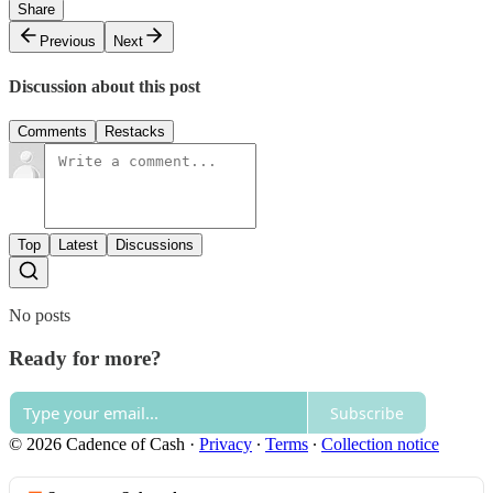
Share
Previous
Next
Discussion about this post
Comments
Restacks
Top
Latest
Discussions
No posts
Ready for more?
Subscribe
© 2026 Cadence of Cash
·
Privacy
∙
Terms
∙
Collection notice