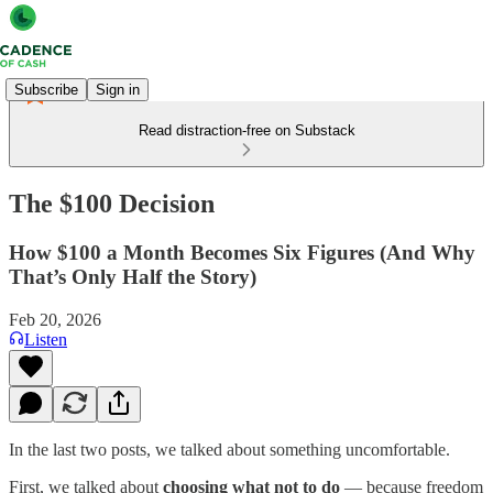
Subscribe
Sign in
Read distraction-free on Substack
The $100 Decision
How $100 a Month Becomes Six Figures (And Why
That’s Only Half the Story)
Feb 20, 2026
Listen
In the last two posts, we talked about something uncomfortable.
First, we talked about
choosing what not to do
— because freedom