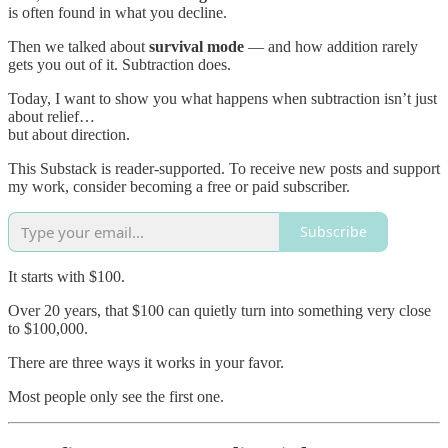
is often found in what you decline.
Then we talked about
survival mode
— and how addition rarely
gets you out of it. Subtraction does.
Today, I want to show you what happens when subtraction isn’t just
about relief…
but about direction.
This Substack is reader-supported. To receive new posts and support
my work, consider becoming a free or paid subscriber.
Subscribe
It starts with $100.
Over 20 years, that $100 can quietly turn into something very close
to $100,000.
There are three ways it works in your favor.
Most people only see the first one.