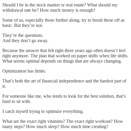
Should I be in the stock market or real estate? What should my
withdrawal rate be? How much money is enough?
Some of us, especially those further along, try to brush these off as
basic. But they’re not.
They’re the questions.
And they don’t go away.
Because the answer that felt right three years ago often doesn’t feel
right anymore. The plan that worked on paper shifts when life shifts.
What seems optimal depends on things that are always changing.
Optimization has limits.
That’s both the art of financial independence and the hardest part of
it.
For someone like me, who tends to look for the best solution, that’s
hard to sit with.
I catch myself trying to optimize everything.
What are the exact right vitamins? The exact right workout? How
many steps? How much sleep? How much time creating?