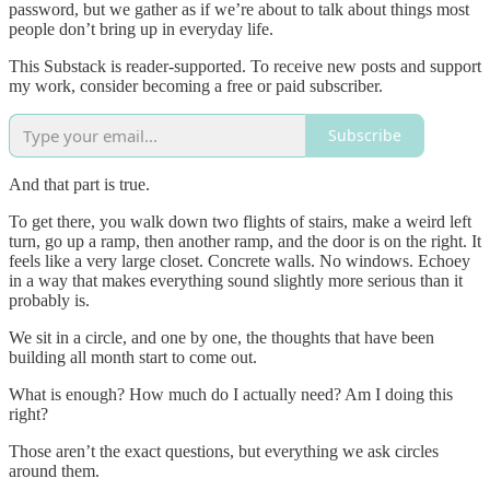
password, but we gather as if we’re about to talk about things most
people don’t bring up in everyday life.
This Substack is reader-supported. To receive new posts and support
my work, consider becoming a free or paid subscriber.
Subscribe
And that part is true.
To get there, you walk down two flights of stairs, make a weird left
turn, go up a ramp, then another ramp, and the door is on the right. It
feels like a very large closet. Concrete walls. No windows. Echoey
in a way that makes everything sound slightly more serious than it
probably is.
We sit in a circle, and one by one, the thoughts that have been
building all month start to come out.
What is enough? How much do I actually need? Am I doing this
right?
Those aren’t the exact questions, but everything we ask circles
around them.