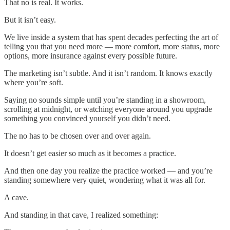
That no is real. It works.
But it isn’t easy.
We live inside a system that has spent decades perfecting the art of
telling you that you need more — more comfort, more status, more
options, more insurance against every possible future.
The marketing isn’t subtle. And it isn’t random. It knows exactly
where you’re soft.
Saying no sounds simple until you’re standing in a showroom,
scrolling at midnight, or watching everyone around you upgrade
something you convinced yourself you didn’t need.
The no has to be chosen over and over again.
It doesn’t get easier so much as it becomes a practice.
And then one day you realize the practice worked — and you’re
standing somewhere very quiet, wondering what it was all for.
A cave.
And standing in that cave, I realized something: