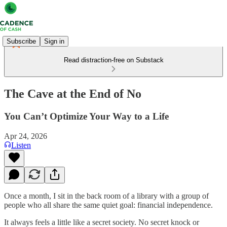
Subscribe
Sign in
Read distraction-free on Substack
The Cave at the End of No
You Can’t Optimize Your Way to a Life
Apr 24, 2026
Listen
Once a month, I sit in the back room of a library with a group of
people who all share the same quiet goal: financial independence.
It always feels a little like a secret society. No secret knock or