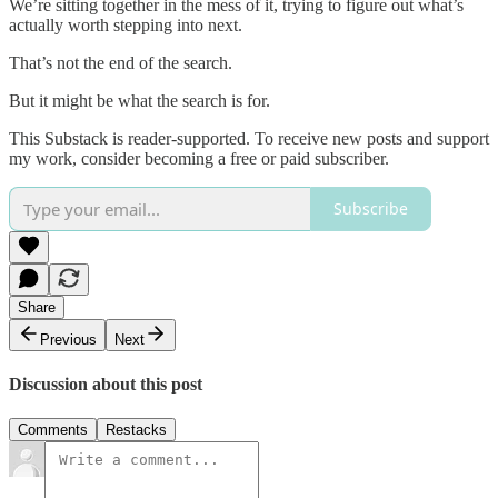
We’re sitting together in the mess of it, trying to figure out what’s
actually worth stepping into next.
That’s not the end of the search.
But it might be what the search is for.
This Substack is reader-supported. To receive new posts and support
my work, consider becoming a free or paid subscriber.
Subscribe
Share
Previous
Next
Discussion about this post
Comments
Restacks