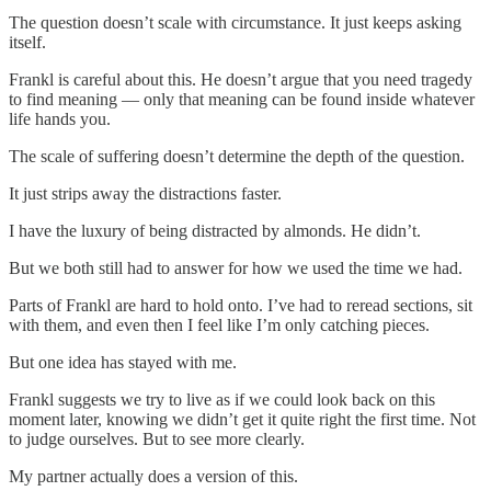
The question doesn’t scale with circumstance. It just keeps asking
itself.
Frankl is careful about this. He doesn’t argue that you need tragedy
to find meaning — only that meaning can be found inside whatever
life hands you.
The scale of suffering doesn’t determine the depth of the question.
It just strips away the distractions faster.
I have the luxury of being distracted by almonds. He didn’t.
But we both still had to answer for how we used the time we had.
Parts of Frankl are hard to hold onto. I’ve had to reread sections, sit
with them, and even then I feel like I’m only catching pieces.
But one idea has stayed with me.
Frankl suggests we try to live as if we could look back on this
moment later, knowing we didn’t get it quite right the first time. Not
to judge ourselves. But to see more clearly.
My partner actually does a version of this.