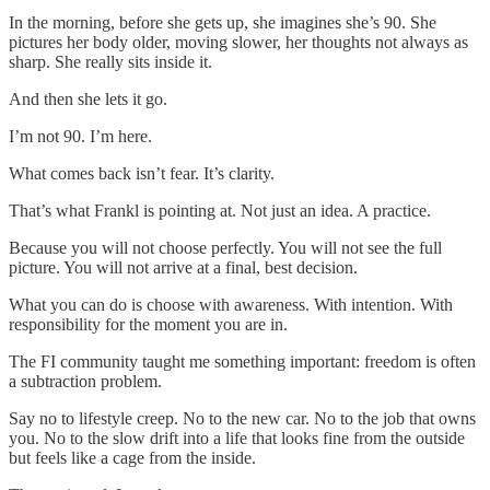
In the morning, before she gets up, she imagines she’s 90. She
pictures her body older, moving slower, her thoughts not always as
sharp. She really sits inside it.
And then she lets it go.
I’m not 90. I’m here.
What comes back isn’t fear. It’s clarity.
That’s what Frankl is pointing at. Not just an idea. A practice.
Because you will not choose perfectly. You will not see the full
picture. You will not arrive at a final, best decision.
What you can do is choose with awareness. With intention. With
responsibility for the moment you are in.
The FI community taught me something important: freedom is often
a subtraction problem.
Say no to lifestyle creep. No to the new car. No to the job that owns
you. No to the slow drift into a life that looks fine from the outside
but feels like a cage from the inside.