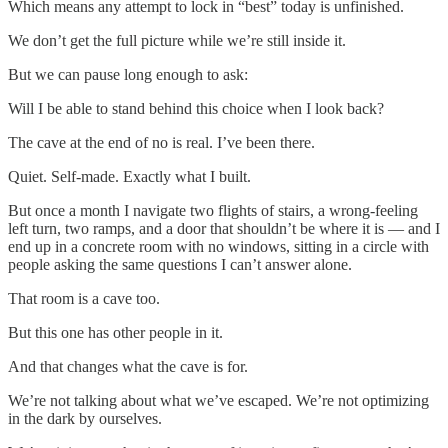
Which means any attempt to lock in “best” today is unfinished.
We don’t get the full picture while we’re still inside it.
But we can pause long enough to ask:
Will I be able to stand behind this choice when I look back?
The cave at the end of no is real. I’ve been there.
Quiet. Self-made. Exactly what I built.
But once a month I navigate two flights of stairs, a wrong-feeling
left turn, two ramps, and a door that shouldn’t be where it is — and I
end up in a concrete room with no windows, sitting in a circle with
people asking the same questions I can’t answer alone.
That room is a cave too.
But this one has other people in it.
And that changes what the cave is for.
We’re not talking about what we’ve escaped. We’re not optimizing
in the dark by ourselves.