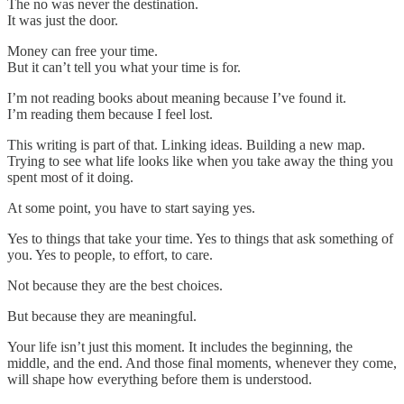
The no was never the destination.
It was just the door.
Money can free your time.
But it can’t tell you what your time is for.
I’m not reading books about meaning because I’ve found it.
I’m reading them because I feel lost.
This writing is part of that. Linking ideas. Building a new map.
Trying to see what life looks like when you take away the thing you
spent most of it doing.
At some point, you have to start saying yes.
Yes to things that take your time. Yes to things that ask something of
you. Yes to people, to effort, to care.
Not because they are the best choices.
But because they are meaningful.
Your life isn’t just this moment. It includes the beginning, the
middle, and the end. And those final moments, whenever they come,
will shape how everything before them is understood.