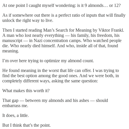
At one point I caught myself wondering: is it 9 almonds… or 12?
As if somewhere out there is a perfect ratio of inputs that will finally
unlock the right way to live.
Then I started reading Man’s Search for Meaning by Viktor Frankl.
A man who lost nearly everything — his family, his freedom, his
manuscript — in Nazi concentration camps. Who watched people
die. Who nearly died himself. And who, inside all of that, found
meaning.
I’m over here trying to optimize my almond count.
He found meaning in the worst that life can offer. I was trying to
find the best option among the good ones. And we were both, in
completely different ways, asking the same question:
What makes this worth it?
That gap — between my almonds and his ashes — should
embarrass me.
It does, a little.
But I think that’s the point.