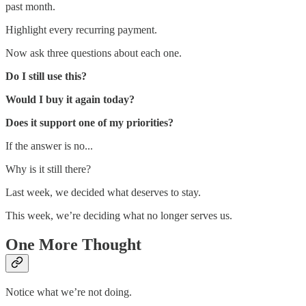
past month.
Highlight every recurring payment.
Now ask three questions about each one.
Do I still use this?
Would I buy it again today?
Does it support one of my priorities?
If the answer is no...
Why is it still there?
Last week, we decided what deserves to stay.
This week, we’re deciding what no longer serves us.
One More Thought
Notice what we’re not doing.