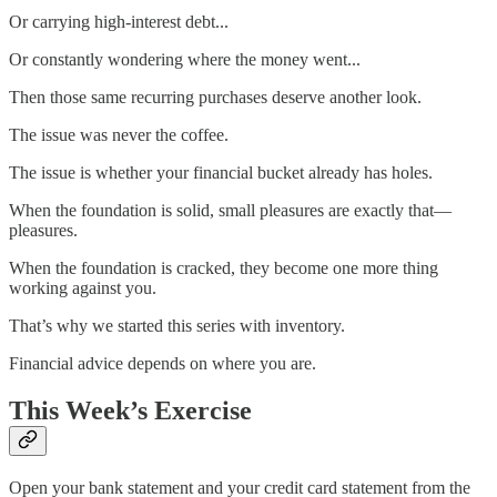
Or carrying high-interest debt...
Or constantly wondering where the money went...
Then those same recurring purchases deserve another look.
The issue was never the coffee.
The issue is whether your financial bucket already has holes.
When the foundation is solid, small pleasures are exactly that—
pleasures.
When the foundation is cracked, they become one more thing
working against you.
That’s why we started this series with inventory.
Financial advice depends on where you are.
This Week’s Exercise
Open your bank statement and your credit card statement from the