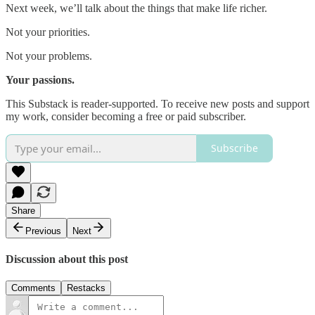
Next week, we’ll talk about the things that make life richer.
Not your priorities.
Not your problems.
Your passions.
This Substack is reader-supported. To receive new posts and support
my work, consider becoming a free or paid subscriber.
Subscribe
Share
Previous
Next
Discussion about this post
Comments
Restacks