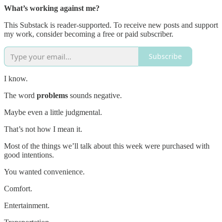
What’s working against me?
This Substack is reader-supported. To receive new posts and support
my work, consider becoming a free or paid subscriber.
Subscribe
I know.
The word
problems
sounds negative.
Maybe even a little judgmental.
That’s not how I mean it.
Most of the things we’ll talk about this week were purchased with
good intentions.
You wanted convenience.
Comfort.
Entertainment.