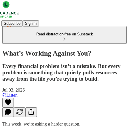
Subscribe
Sign in
Read distraction-free on Substack
What’s Working Against You?
Every financial problem isn’t a mistake. But every
problem is something that quietly pulls resources
away from the life you’re trying to build.
Jul 03, 2026
Listen
This week, we’re asking a harder question.