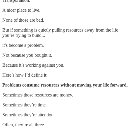
Transportation.
A nicer place to live.
None of those are bad.
But if something is quietly pulling resources away from the life
you’re trying to build...
it’s become a problem.
Not because you bought it.
Because it’s working against you.
Here’s how I’d define it:
Problems consume resources without moving your life forward.
Sometimes those resources are money.
Sometimes they’re time.
Sometimes they’re attention.
Often, they’re all three.