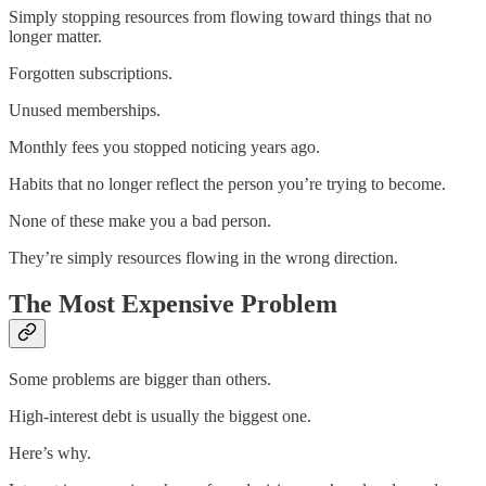
Simply stopping resources from flowing toward things that no
longer matter.
Forgotten subscriptions.
Unused memberships.
Monthly fees you stopped noticing years ago.
Habits that no longer reflect the person you’re trying to become.
None of these make you a bad person.
They’re simply resources flowing in the wrong direction.
The Most Expensive Problem
Some problems are bigger than others.
High-interest debt is usually the biggest one.
Here’s why.