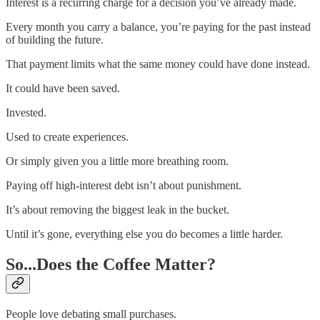
Interest is a recurring charge for a decision you’ve already made.
Every month you carry a balance, you’re paying for the past instead
of building the future.
That payment limits what the same money could have done instead.
It could have been saved.
Invested.
Used to create experiences.
Or simply given you a little more breathing room.
Paying off high-interest debt isn’t about punishment.
It’s about removing the biggest leak in the bucket.
Until it’s gone, everything else you do becomes a little harder.
So...Does the Coffee Matter?
People love debating small purchases.