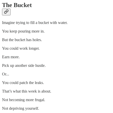
The Bucket
Imagine trying to fill a bucket with water.
You keep pouring more in.
But the bucket has holes.
You could work longer.
Earn more.
Pick up another side hustle.
Or...
You could patch the leaks.
That’s what this week is about.
Not becoming more frugal.
Not depriving yourself.