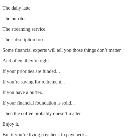
The daily latte.
The burrito.
The streaming service.
The subscription box.
Some financial experts will tell you those things don’t matter.
And often, they’re right.
If your priorities are funded...
If you’re saving for retirement...
If you have a buffer...
If your financial foundation is solid...
Then the coffee probably doesn’t matter.
Enjoy it.
But if you’re living paycheck to paycheck...