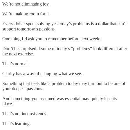
We’re not eliminating joy.
We’re making room for it.
Every dollar spent solving yesterday’s problems is a dollar that can’t
support tomorrow’s passions.
One thing I’d ask you to remember before next week:
Don’t be surprised if some of today’s “problems” look different after
the next exercise.
That’s normal.
Clarity has a way of changing what we see.
Something that feels like a problem today may turn out to be one of
your deepest passions.
And something you assumed was essential may quietly lose its
place.
That’s not inconsistency.
That’s learning.