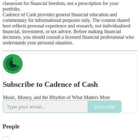
classroom for financial freedom, not a prescription for your
portfolio.
Cadence of Cash provides general financial education and
commentary for informational purposes only. The content shared
here reflects personal experience and research, not individualized
financial, investment, or tax advice. Before making financial
decisions, you should consult a licensed financial professional who
understands your personal situation.
Subscribe to Cadence of Cash
Music, Money, and the Rhythm of What Matters Most
Subscribe
People