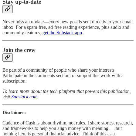
Stay up-to-date
Never miss an update—every new post is sent directly to your email
inbox. For a spam-free, ad-free reading experience, plus audio and
community features,
get the Substack app
.
Join the crew
Be part of a community of people who share your interests.
Participate in the comments section, or support this work with a
subscription.
To learn more about the tech platform that powers this publication,
visit
Substack.com
.
Disclaimer:
Cadence of Cash is about rhythm, not rules. I share stories, research,
and frameworks to help you align money with meaning — but
nothing here is personal financial advice. Think of this as a