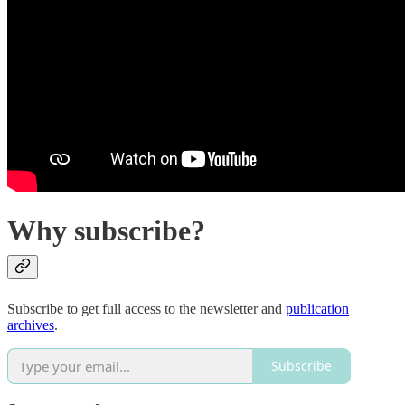
Why subscribe?
Subscribe to get full access to the newsletter and
publication
archives
.
Subscribe